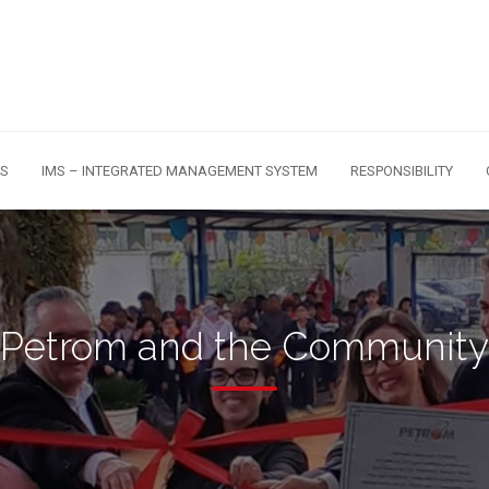
S
IMS – INTEGRATED MANAGEMENT SYSTEM
RESPONSIBILITY
Petrom and the Community