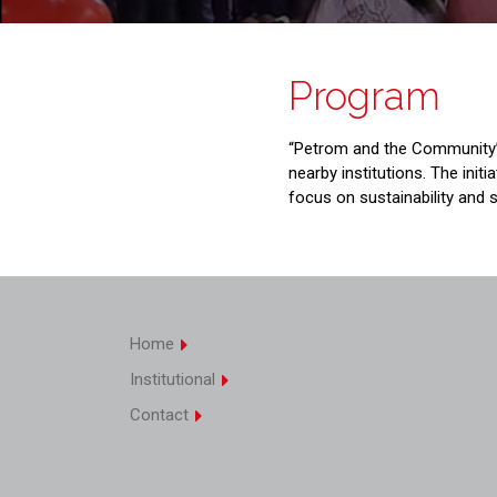
Program
“Petrom and the Community” 
nearby institutions. The init
focus on sustainability and so
Home
Institutional
Contact