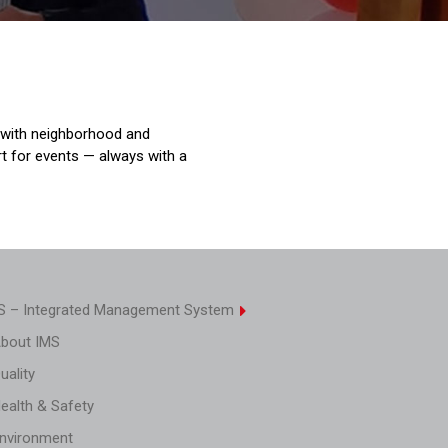
 with neighborhood and
rt for events — always with a
S – Integrated Management System
About IMS
uality
Health & Safety
Environment