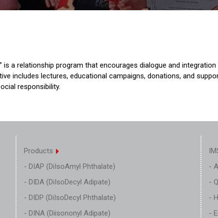
is a relationship program that encourages dialogue and integration
iative includes lectures, educational campaigns, donations, and suppo
cial responsibility.
Products
IM
- DIAP (DiIsoAmyl Phthalate)
- 
- DIDA (DiIsoDecyl Adipate)
- Q
- DIDP (DiIsoDecyl Phthalate)
- 
- DINA (Diisononyl Adipate)
- 