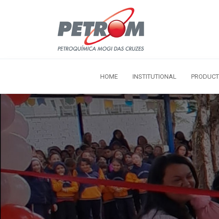
HOME
INSTITUTIONAL
PRODUCT