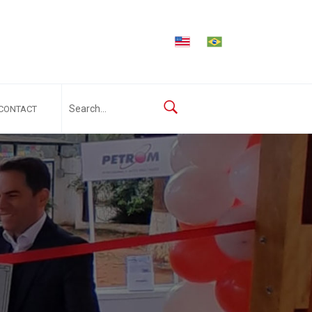
CONTACT