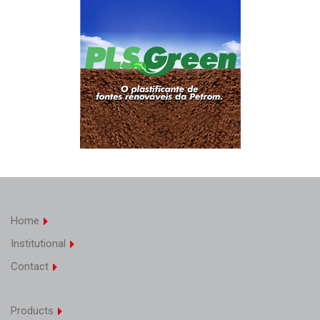
Home
Institutional
Contact
Products