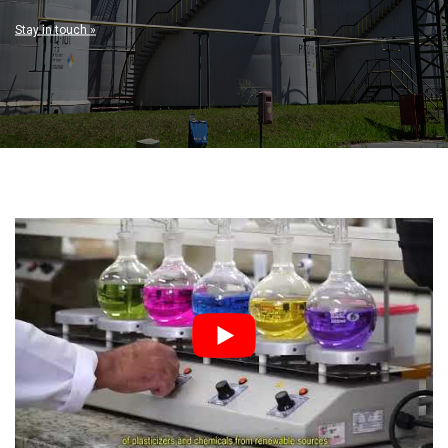
Stay in touch »