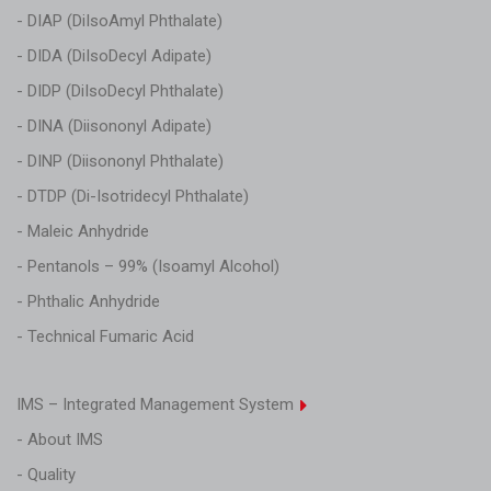
- DIAP (DiIsoAmyl Phthalate)
- DIDA (DiIsoDecyl Adipate)
- DIDP (DiIsoDecyl Phthalate)
- DINA (Diisononyl Adipate)
- DINP (Diisononyl Phthalate)
- DTDP (Di-Isotridecyl Phthalate)
- Maleic Anhydride
- Pentanols – 99% (Isoamyl Alcohol)
- Phthalic Anhydride
- Technical Fumaric Acid
IMS – Integrated Management System
- About IMS
- Quality