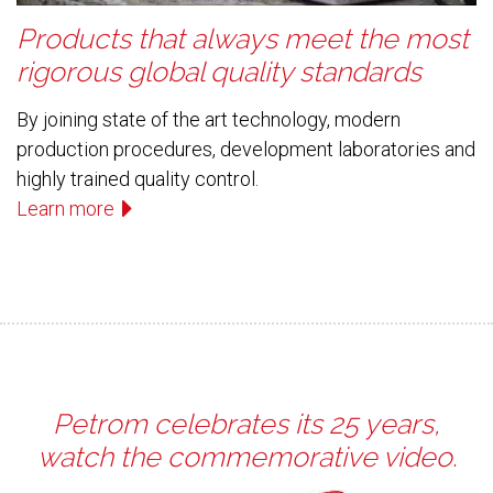
Products that always meet the most
rigorous global quality standards
By joining state of the art technology, modern
production procedures, development laboratories and
highly trained quality control.
Learn more
Petrom celebrates its 25 years,
watch the commemorative video.