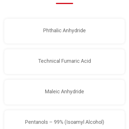
Phthalic Anhydride
Technical Fumaric Acid
Maleic Anhydride
Pentanols – 99% (Isoamyl Alcohol)