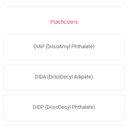
Plasticizers
DIAP (DiIsoAmyl Phthalate)
DIDA (DiIsoDecyl Adipate)
DIDP (DiIsoDecyl Phthalate)