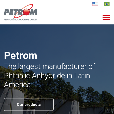
Petrom
The largest manufacturer of
Phthalic Anhydride in Latin
America.
Our products