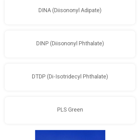
DINA (Diisononyl Adipate)
DINP (Diisononyl Phthalate)
DTDP (Di-Isotridecyl Phthalate)
PLS Green