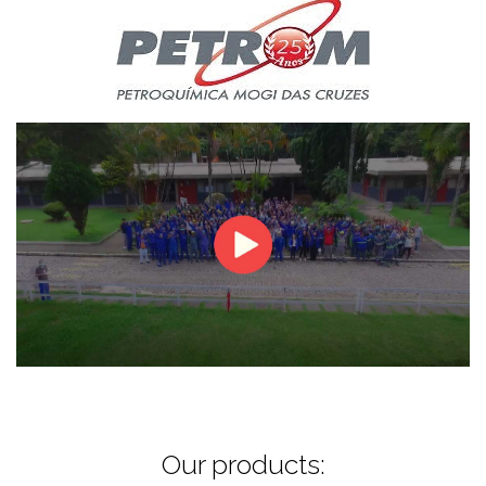
Our products: